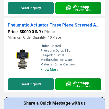
WhatsApp
Send Inquiry
Get Latest Price
Pneumatic Actuator Three Piece Screwed And Ball Valve
Price: 30000.0 INR
/
Piece
Minimum Order Quantity : 10 Piece
Finish:
Coated
Pressure:
Other, 8 Bar
Usage:
Industrial
Media:
Other, Air, water
Material:
Other, Cast iron
Know More
WhatsApp
Send Inquiry
Get Latest Price
Share a Quick Message with us