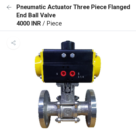
Pneumatic Actuator Three Piece Flanged
End Ball Valve
4000 INR
/ Piece