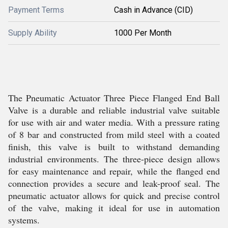
Payment Terms
Cash in Advance (CID)
Supply Ability
1000 Per Month
The Pneumatic Actuator Three Piece Flanged End Ball
Valve is a durable and reliable industrial valve suitable
for use with air and water media. With a pressure rating
of 8 bar and constructed from mild steel with a coated
finish, this valve is built to withstand demanding
industrial environments. The three-piece design allows
for easy maintenance and repair, while the flanged end
connection provides a secure and leak-proof seal. The
pneumatic actuator allows for quick and precise control
of the valve, making it ideal for use in automation
systems.