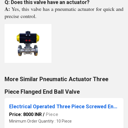
Q: Does this valve have an actuator?
A:
Yes, this valve has a pneumatic actuator for quick and
precise control.
More Similar Pneumatic Actuator Three
Piece Flanged End Ball Valve
Electrical Operated Three Piece Screwed End Ball Valve
Price: 8000 INR
/
Piece
Minimum Order Quantity : 10 Piece