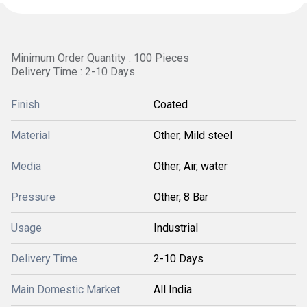
Minimum Order Quantity : 100 Pieces
Delivery Time : 2-10 Days
Finish
Coated
Material
Other, Mild steel
Media
Other, Air, water
Pressure
Other, 8 Bar
Usage
Industrial
Delivery Time
2-10 Days
Main Domestic Market
All India