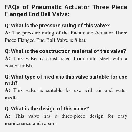
FAQs of Pneumatic Actuator Three Piece
Flanged End Ball Valve:
Q: What is the pressure rating of this valve?
A:
The pressure rating of the Pneumatic Actuator Three
Piece Flanged End Ball Valve is 8 bar.
Q: What is the construction material of this valve?
A:
This valve is constructed from mild steel with a
coated finish.
Q: What type of media is this valve suitable for use
with?
A:
This valve is suitable for use with air and water
media.
Q: What is the design of this valve?
A:
This valve has a three-piece design for easy
maintenance and repair.