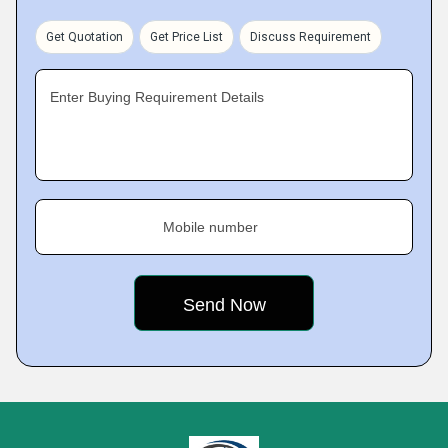
Get Quotation
Get Price List
Discuss Requirement
Enter Buying Requirement Details
Mobile number