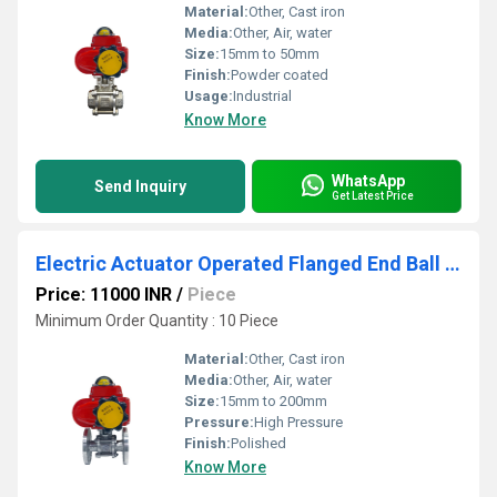
Material:
Other, Cast iron
Media:
Other, Air, water
Size:
15mm to 50mm
Finish:
Powder coated
Usage:
Industrial
Know More
WhatsApp
Send Inquiry
Get Latest Price
Electric Actuator Operated Flanged End Ball Valve
Price: 11000 INR
/
Piece
Minimum Order Quantity : 10 Piece
Material:
Other, Cast iron
Media:
Other, Air, water
Size:
15mm to 200mm
Pressure:
High Pressure
Finish:
Polished
Know More