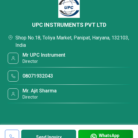
UPC INSTRUMENTS PVT LTD
Shop No.18, Toliya Market, Panipat, Haryana, 132103,
India
Mr UPC Instrument
Director
08071932043
Mr. Ajit Sharma
Director
WhatsApp
Send Inquiry